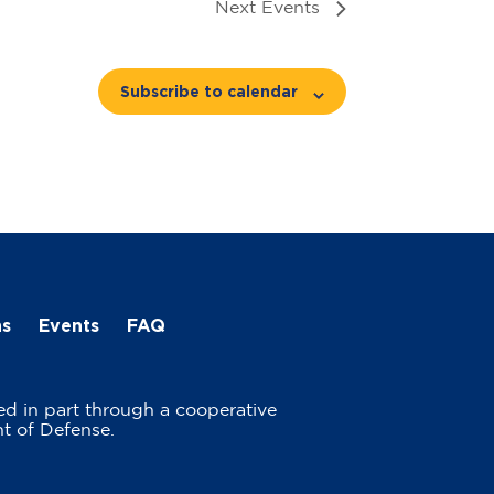
Next
Events
Subscribe to calendar
ns
Events
FAQ
ed in part through a cooperative
t of Defense.