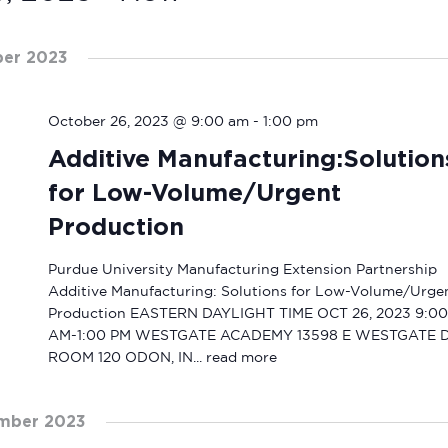
ber 2023
October 26, 2023 @ 9:00 am
-
1:00 pm
Additive Manufacturing:Solution
for Low-Volume/Urgent
Production
Purdue University Manufacturing Extension Partnership
Additive Manufacturing: Solutions for Low-Volume/Urge
Production EASTERN DAYLIGHT TIME OCT 26, 2023 9:00
AM-1:00 PM WESTGATE ACADEMY 13598 E WESTGATE 
ROOM 120 ODON, IN...
read more
mber 2023