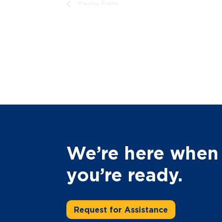
Previous
Events
We’re here when
you’re ready.
Request for Assistance