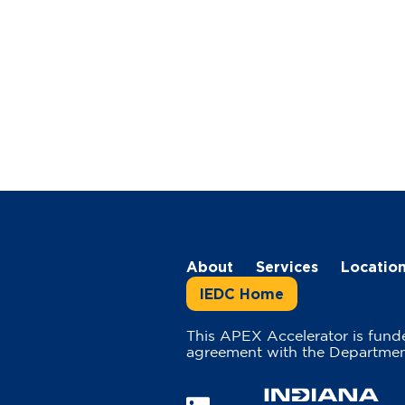
About
Services
Locatio
IEDC Home
This APEX Accelerator is fund
agreement with the Departmen