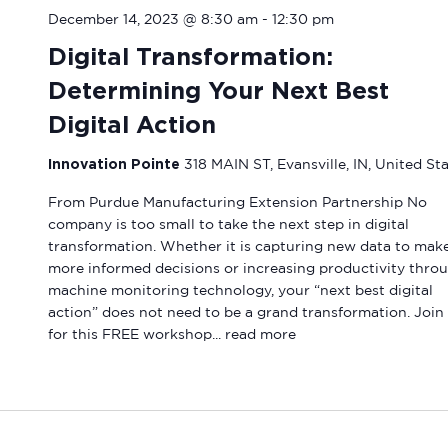
December 14, 2023 @ 8:30 am
-
12:30 pm
Digital Transformation:
Determining Your Next Best
Digital Action
Innovation Pointe
318 MAIN ST, Evansville, IN, United St
From Purdue Manufacturing Extension Partnership No
company is too small to take the next step in digital
transformation. Whether it is capturing new data to mak
more informed decisions or increasing productivity thro
machine monitoring technology, your “next best digital
action” does not need to be a grand transformation. Join
for this FREE workshop...
read more