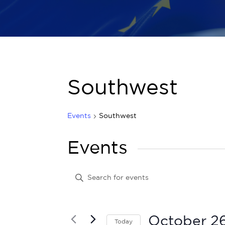
Southwest
Events
Southwest
Events
Events
Enter
Keyword.
Search
Search
for
Events
and
by
October 2
Today