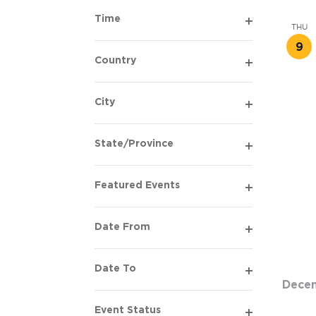
filter
Time
THU
Open
9
filter
Country
Open
filter
City
Open
filter
State/Province
Open
filter
Featured Events
Open
filter
Date From
Open
filter
Date To
Open
Dece
filter
Event Status