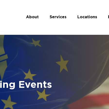
About
Services
Locations
ing Events