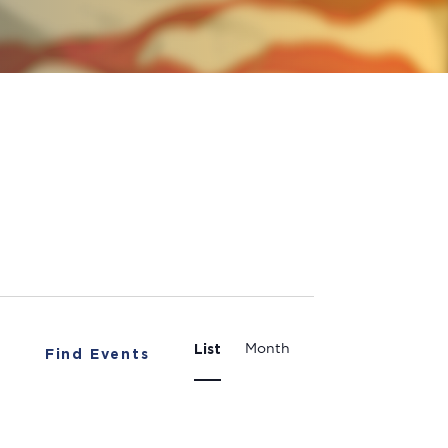
Event
List
Month
Find Events
Views
Navigation