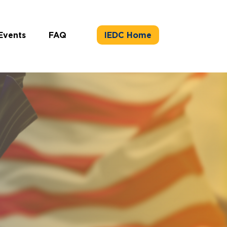
Events
FAQ
IEDC Home