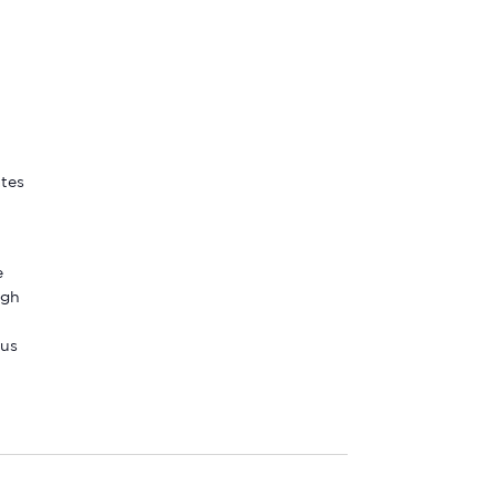
ates
e
ugh
 us