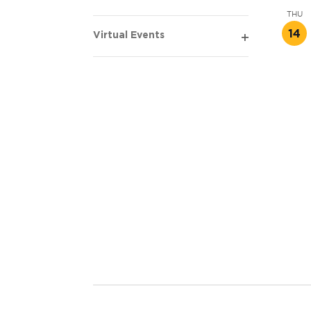
Open
THU
filter
14
Virtual Events
Open
filter