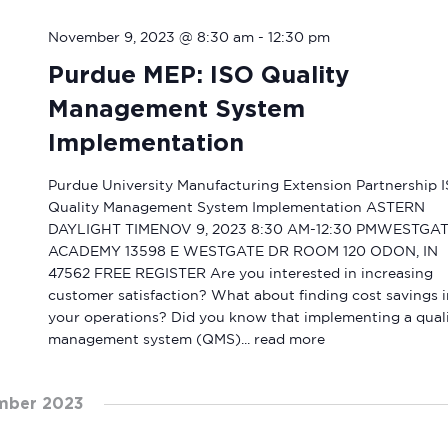
November 9, 2023 @ 8:30 am
-
12:30 pm
Purdue MEP: ISO Quality
Management System
Implementation
Purdue University Manufacturing Extension Partnership 
Quality Management System Implementation ASTERN
DAYLIGHT TIMENOV 9, 2023 8:30 AM-12:30 PMWESTGA
ACADEMY 13598 E WESTGATE DR ROOM 120 ODON, IN
47562 FREE REGISTER Are you interested in increasing
customer satisfaction? What about finding cost savings i
your operations? Did you know that implementing a qual
management system (QMS)...
read more
mber 2023