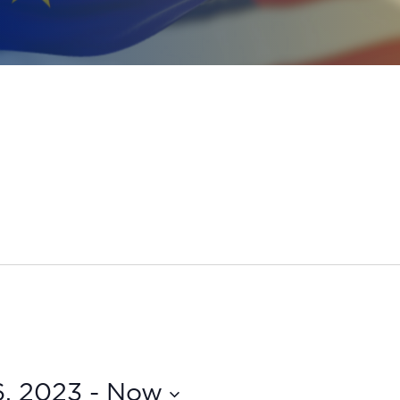
6, 2023
 - 
Now