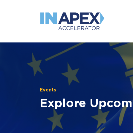
Events
Explore Upcom