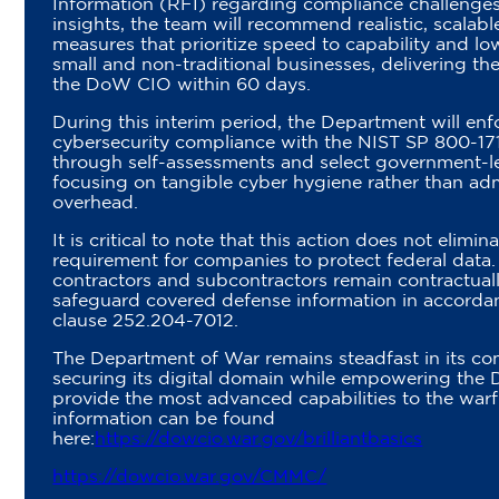
Information (RFI) regarding compliance challenges
insights, the team will recommend realistic, scalabl
measures that prioritize speed to capability and low
small and non-traditional businesses, delivering thei
the DoW CIO within 60 days.
During this interim period, the Department will enf
cybersecurity compliance with the NIST SP 800-17
through self-assessments and select government-l
focusing on tangible cyber hygiene rather than adm
overhead.
It is critical to note that this action does not elimin
requirement for companies to protect federal data.
contractors and subcontractors remain contractuall
safeguard covered defense information in accord
clause 252.204-7012.
The Department of War remains steadfast in its c
securing its digital domain while empowering the D
provide the most advanced capabilities to the warf
information can be found
here:
https://dowcio.war.gov/brilliantbasics
https://dowcio.war.gov/CMMC/