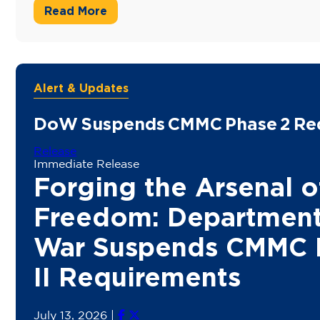
Read More
Alert & Updates
DoW Suspends CMMC Phase 2 Re
Release
Immediate Release
Forging the Arsenal o
Freedom: Department
War Suspends CMMC 
II Requirements
July 13, 2026
|