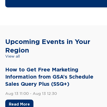
Upcoming Events in Your
Region
View all
How to Get Free Marketing
Information from GSA’s Schedule
Sales Query Plus (SSQ+)
Aug 13 11:00 - Aug 13 12:30
Read More