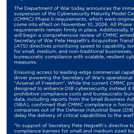
The Department of War today announces the imme
suspension of the Cybersecurity Maturity Model Cer
(CMMC) Phase II requirements, which were original
come into effect on November 10, 2026. All Phase 
requirements remain firmly in place. Additionally,
will begin a comprehensive review of CMMC aimed 
Secretary of War Pete Hegseth's Acquisition Tran
(ATS) directives prioritizing speed to capability, lo
for small, medium, and non-traditional businesses,
bureaucratic compliance with scalable, resilient cy
measures.
Ensuring access to leading-edge commercial capabili
driver powering the Secretary of War's operational 
"Arsenal of Freedom". While the current CMMC p
designed to enhance DIB cybersecurity, instead it 
prohibitive compliance costs and bureaucratic bur
data, including reports from the Small Business Ad
(SBA), confirmed that CMMC compliance is forcing
companies out of the Defense Industrial Base (DIB
delay the delivery of critical capabilities to the warf
"In support of Secretary Pete Hegseth's directive t
compliance barriers for small and medium sized bu