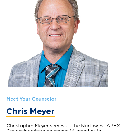
Meet Your Counselor
Chris Meyer
Christopher Meyer serves as the Northwest APEX