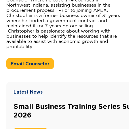
Counselor where he covers 14 counties in
Northwest Indiana, assisting businesses in the
procurement process. Prior to joining APEX,
Christopher is a former business owner of 31 years
where he landed a government contract and
maintained it for 7 years before selling.
Christopher is passionate about working with
businesses to help identify the resources that are
available to assist with economic growth and
profitability.
Email Counselor
Latest News
Small Business Training Series
2026