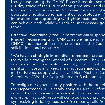
today suspending the CMMC Phase II requirements 
60-day study of the future of this program," said
Information Officer Kirsten A. Davies. "Robust cyb
operational resilience remain critical to protecting
innovation and supporting warfighter readiness. W
can achieve both, while we reduce unnecessary g
tape."
Effective immediately, the Department will suspend 
Phase II requirements of CMMC, as well as pending
CMMC implementation milestones across the Depa
solicitations and contracts.
"We have a strategic imperative to reduce bureauc
the world's strongest Arsenal of Freedom. The CIO
ensures we maintain a strict security baseline whil
paralyzing costs and keeping innovators and comp
in the defense supply chain," said Hon. Michael Du
Secretary of War for Acquisition and Sustainment.
To realign our cybersecurity posture with the princ
the Department CIO is establishing a CMMC Refor
conduct a comprehensive top-to-bottom review of t
program. This task force will serve as the central h
synthesizing industry feedback from our public Re