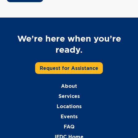
We’re here when you’re
ready.
Request for Assistance
About
Services
Locations
Events
FAQ
IEDC Home