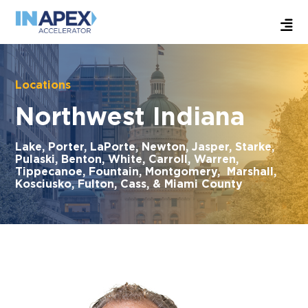
Locations
Northwest Indiana
Lake, Porter, LaPorte, Newton, Jasper, Starke,
Pulaski, Benton, White, Carroll, Warren,
Tippecanoe, Fountain, Montgomery, Marshall,
Kosciusko, Fulton, Cass, & Miami County