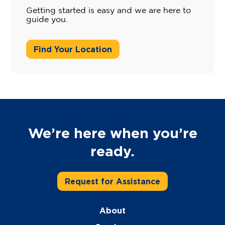
Getting started is easy and we are here to
guide you.
Find Your Location
We’re here when you’re
ready.
Request for Assistance
About