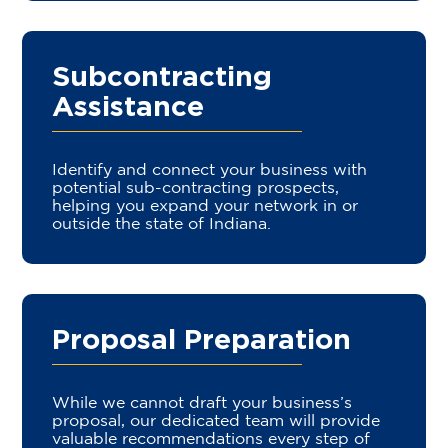
Subcontracting
Assistance
Identify and connect your business with
potential sub-contracting prospects,
helping you expand your network in or
outside the state of Indiana.
Proposal Preparation
While we cannot draft your business’s
proposal, our dedicated team will provide
valuable recommendations every step of