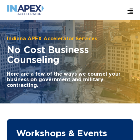
Indiana APEX Accelerator Services
No Cost Business
Counseling
Here are a few of the ways we counsel your
business on government and military
contracting.
Workshops & Events