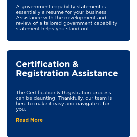
A government capability statement is
essentially a resume for your business.
Assistance with the development and
review of a tailored government capability
statement helps you stand out.
Certification &
Registration Assistance
The Certification & Registration process
can be daunting. Thankfully, our team is
here to make it easy and navigate it for
you.
Read More