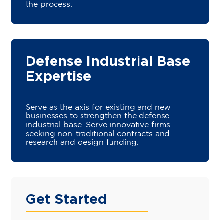
the process.
Defense Industrial Base
Expertise
Serve as the axis for existing and new
businesses to strengthen the defense
industrial base. Serve innovative firms
seeking non-traditional contracts and
research and design funding.
Get Started