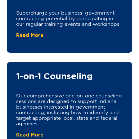
Supercharge your business’ government
contracting potential by participating in
our regular training events and workshops.
Read More
1-on-1 Counseling
Our comprehensive one-on-one counseling
sessions are designed to support Indiana
businesses interested in government
contracting, including how to identify and
target appropriate local, state and federal
agencies.
Read More