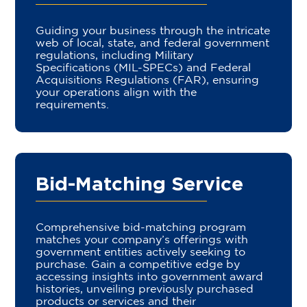
Guiding your business through the intricate
web of local, state, and federal government
regulations, including Military
Specifications (MIL-SPECs) and Federal
Acquisitions Regulations (FAR), ensuring
your operations align with the
requirements.
Bid-Matching Service
Comprehensive bid-matching program
matches your company’s offerings with
government entities actively seeking to
purchase. Gain a competitive edge by
accessing insights into government award
histories, unveiling previously purchased
products or services and their