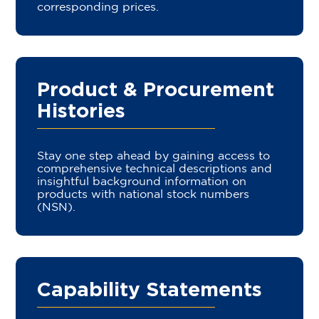
corresponding prices.
Product & Procurement
Histories
Stay one step ahead by gaining access to
comprehensive technical descriptions and
insightful background information on
products with national stock numbers
(NSN).
Capability Statements