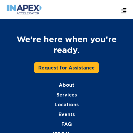
We’re here when you’re
ready.
Request for Assistance
About
Services
Locations
Events
FAQ