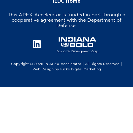
IEDC Home
This APEX Accelerator is funded in part through a
cooperative agreement with the Department of
Defense.
Copyright © 2026 IN APEX Accelerator | All Rights Reserved |
Web Design
by
Kicks Digital Marketing