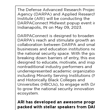
The Defense Advanced Research Projects
Agency (DARPA) and Applied Research
Institute (ARI) will be conducting the
DARPAConnect Midwest popup event in
Indianapolis, IN on May 09, 2023.
DARPAConnect is designed to broaden
DARPA’s reach and stimulate growth and
collaboration between DARPA and small
businesses and education institutions new to
the national security space. With the goal of
breaking down barriers of entry, this event is
designed to educate, motivate, and inspire
nontraditional industry performers and
underrepresented academic organizations,
including Minority Serving Institutions (MSIs)
and Historically Black Colleges and
Universities (HBCUs), to engage with DARPA
to grow the national security innovation
ecosystem.
ARI has developed an awesome program
packed with stellar speakers from DARPA...