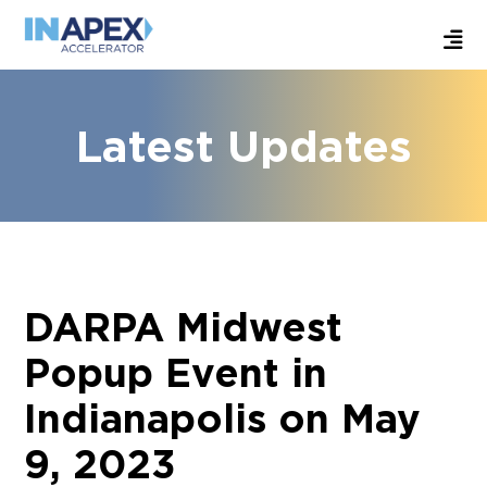
Latest Updates
DARPA Midwest
Popup Event in
Indianapolis on May
9, 2023