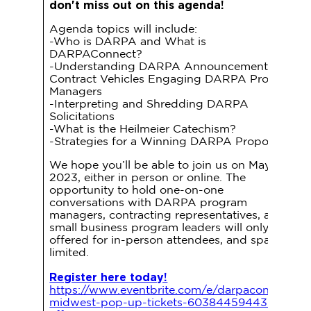
don't miss out on this agenda!
Agenda topics will include:
-Who is DARPA and What is
DARPAConnect?
-Understanding DARPA Announcements and
Contract Vehicles Engaging DARPA Program
Managers
-Interpreting and Shredding DARPA
Solicitations
-What is the Heilmeier Catechism?
-Strategies for a Winning DARPA Proposal
We hope you’ll be able to join us on May 9,
2023, either in person or online. The
opportunity to hold one-on-one
conversations with DARPA program
managers, contracting representatives, and
small business program leaders will only be
offered for in-person attendees, and space is
limited.
Register here today!
https://www.eventbrite.com/e/darpaconnect-
midwest-pop-up-tickets-603844594437?