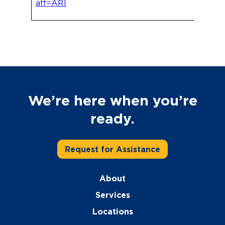
aff=ARI
We’re here when you’re
ready.
Request for Assistance
About
Services
Locations