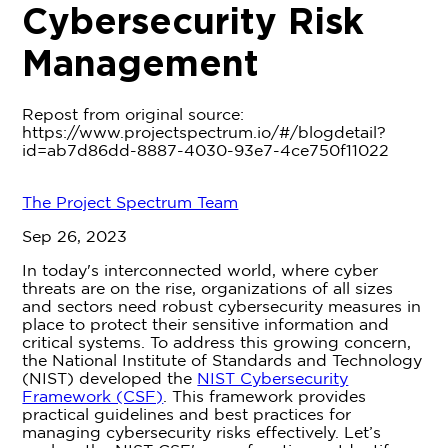
Cybersecurity Risk
Management
Repost from original source:
https://www.projectspectrum.io/#/blogdetail?
id=ab7d86dd-8887-4030-93e7-4ce750f11022
The Project Spectrum Team
Sep 26, 2023
In today's interconnected world, where cyber
threats are on the rise, organizations of all sizes
and sectors need robust cybersecurity measures in
place to protect their sensitive information and
critical systems. To address this growing concern,
the National Institute of Standards and Technology
(NIST) developed the
NIST Cybersecurity
Framework (CSF)
. This framework provides
practical guidelines and best practices for
managing cybersecurity risks effectively. Let’s