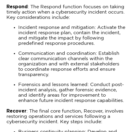
Respond
: The Respond function focuses on taking
timely action when a cybersecurity incident occurs.
Key considerations include:
Incident response and mitigation: Activate the
incident response plan, contain the incident,
and mitigate the impact by following
predefined response procedures.
Communication and coordination: Establish
clear communication channels within the
organization and with external stakeholders
to coordinate response efforts and ensure
transparency.
Forensics and lessons learned: Conduct post-
incident analysis, gather forensic evidence,
and identify areas for improvement to
enhance future incident response capabilities.
Recover
: The final core function, Recover, involves
restoring operations and services following a
cybersecurity incident. Key steps include:
Business continuity planning: Develop and