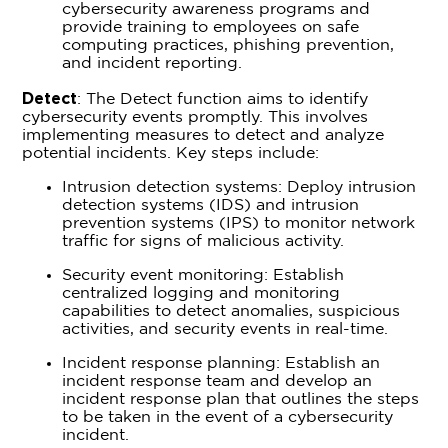
cybersecurity awareness programs and
provide training to employees on safe
computing practices, phishing prevention,
and incident reporting.
Detect
: The Detect function aims to identify
cybersecurity events promptly. This involves
implementing measures to detect and analyze
potential incidents. Key steps include:
Intrusion detection systems: Deploy intrusion
detection systems (IDS) and intrusion
prevention systems (IPS) to monitor network
traffic for signs of malicious activity.
Security event monitoring: Establish
centralized logging and monitoring
capabilities to detect anomalies, suspicious
activities, and security events in real-time.
Incident response planning: Establish an
incident response team and develop an
incident response plan that outlines the steps
to be taken in the event of a cybersecurity
incident.