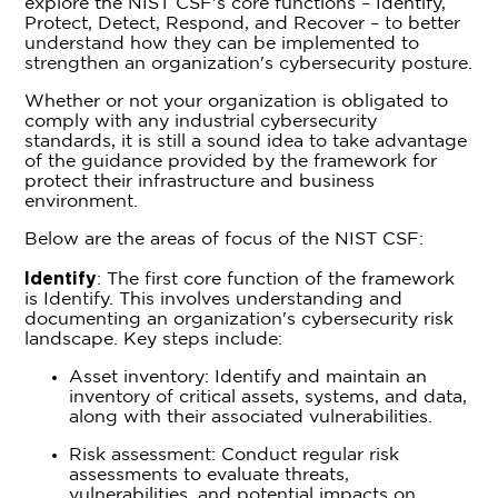
explore the NIST CSF's core functions – Identify,
Protect, Detect, Respond, and Recover – to better
understand how they can be implemented to
strengthen an organization's cybersecurity posture.
Whether or not your organization is obligated to
comply with any industrial cybersecurity
standards, it is still a sound idea to take advantage
of the guidance provided by the framework for
protect their infrastructure and business
environment.
Below are the areas of focus of the NIST CSF:
Identify
: The first core function of the framework
is Identify. This involves understanding and
documenting an organization's cybersecurity risk
landscape. Key steps include:
Asset inventory: Identify and maintain an
inventory of critical assets, systems, and data,
along with their associated vulnerabilities.
Risk assessment: Conduct regular risk
assessments to evaluate threats,
vulnerabilities, and potential impacts on