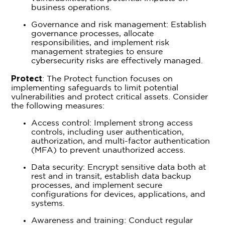
business operations.
Governance and risk management: Establish
governance processes, allocate
responsibilities, and implement risk
management strategies to ensure
cybersecurity risks are effectively managed.
Protect
: The Protect function focuses on
implementing safeguards to limit potential
vulnerabilities and protect critical assets. Consider
the following measures:
Access control: Implement strong access
controls, including user authentication,
authorization, and multi-factor authentication
(MFA) to prevent unauthorized access.
Data security: Encrypt sensitive data both at
rest and in transit, establish data backup
processes, and implement secure
configurations for devices, applications, and
systems.
Awareness and training: Conduct regular