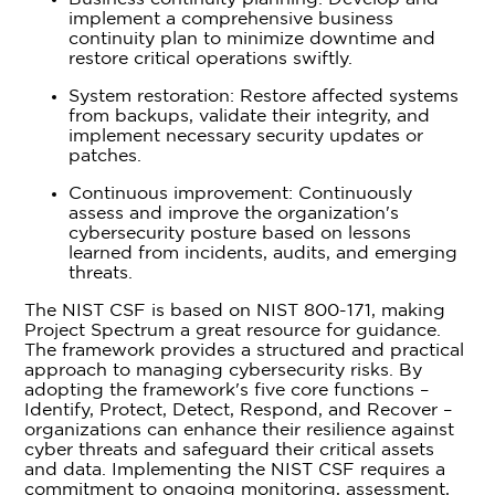
implement a comprehensive business
continuity plan to minimize downtime and
restore critical operations swiftly.
System restoration: Restore affected systems
from backups, validate their integrity, and
implement necessary security updates or
patches.
Continuous improvement: Continuously
assess and improve the organization's
cybersecurity posture based on lessons
learned from incidents, audits, and emerging
threats.
The NIST CSF is based on NIST 800-171, making
Project Spectrum a great resource for guidance.
The framework provides a structured and practical
approach to managing cybersecurity risks. By
adopting the framework's five core functions –
Identify, Protect, Detect, Respond, and Recover –
organizations can enhance their resilience against
cyber threats and safeguard their critical assets
and data. Implementing the NIST CSF requires a
commitment to ongoing monitoring, assessment,