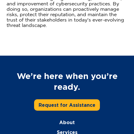
and improvement of cybersecurity practices. By
doing so, organizations can proactively manage
risks, protect their reputation, and maintain the
trust of their stakeholders in today's ever-evolving
threat landscape.
We’re here when you’re
ready.
Request for Assistance
About
Services