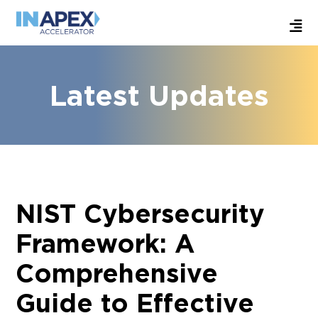
Latest Updates
NIST Cybersecurity
Framework: A
Comprehensive
Guide to Effective