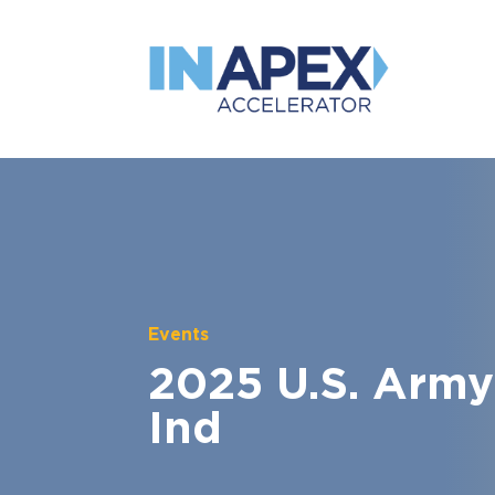
Events
2025 U.S. Army
Ind