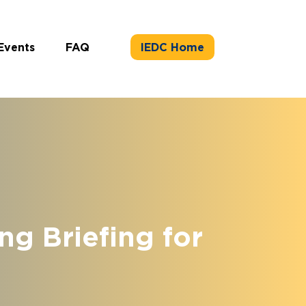
Events
FAQ
IEDC Home
g Briefing for