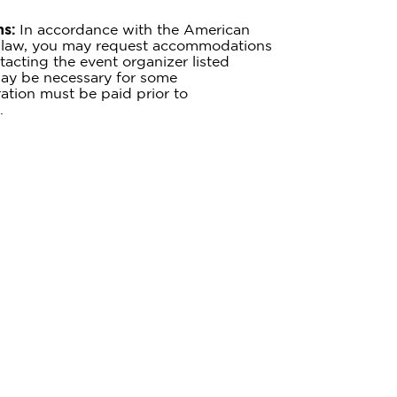
s:
In accordance with the American
te law, you may request accommodations
tacting the event organizer listed
ay be necessary for some
tion must be paid prior to
.