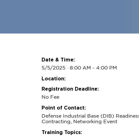
Date & Time:
5/5/2025 · 8:00 AM
- 4:00 PM
Location:
Registration Deadline:
No Fee
Point of Contact:
Defense Industrial Base (DIB) Readine
Contracting, Networking Event
Training Topics: