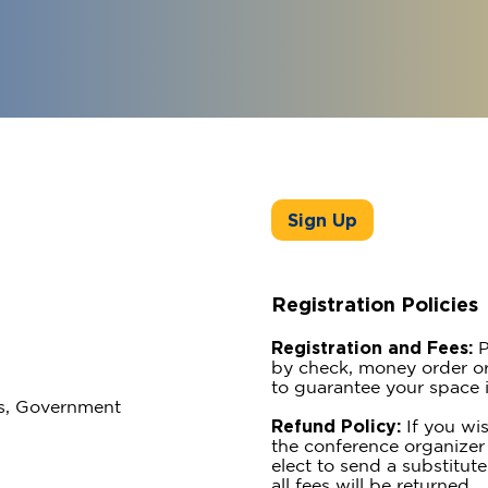
Sign Up
Registration Policies
Registration and Fees:
P
by check, money order or
to guarantee your space i
ss, Government
Refund Policy:
If you wis
the conference organizer 
elect to send a substitute
all fees will be returned.