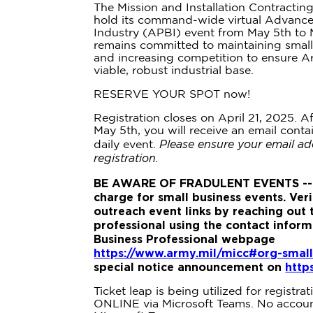
The Mission and Installation Contracti
hold its command-wide virtual Advance 
Industry (APBI) event from May 5th to
remains committed to maintaining small
and increasing competition to ensure A
viable, robust industrial base.
RESERVE YOUR SPOT now!
Registration closes on April 21, 2025. Af
May 5th, you will receive an email conta
Please ensure your email ad
daily event.
registration.
BE AWARE OF FRADULENT EVENTS --
charge for small business events. Veri
outreach event links by reaching out 
professional using the contact infor
Business Professional webpage
https://www.army.mil/micc#org-small
special notice announcement on
http
Ticket leap is being utilized for registra
ONLINE via Microsoft Teams. No account