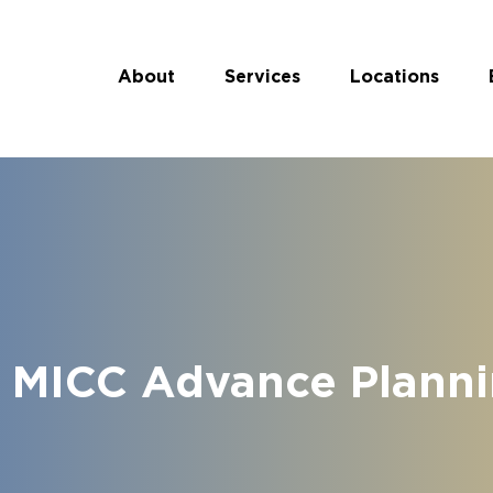
About
Services
Locations
 MICC Advance Plannin