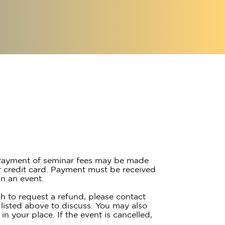
ayment of seminar fees may be made
 credit card. Payment must be received
n an event.
h to request a refund, please contact
listed above to discuss. You may also
 in your place. If the event is cancelled,