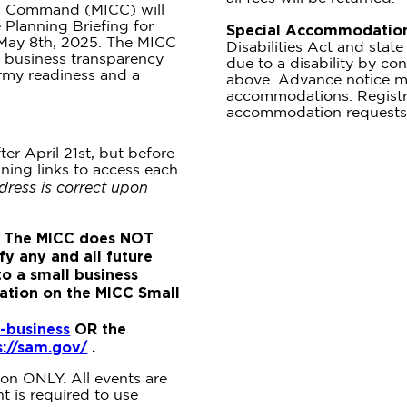
ng Command (MICC) will
Planning Briefing for
Special Accommodation
 May 8th, 2025. The MICC
Disabilities Act and sta
 business transparency
due to a disability by con
rmy readiness and a
above. Advance notice m
accommodations. Registra
accommodation requests
ter April 21st, but before
ining links to access each
dress is correct upon
 The MICC does NOT
fy any and all future
to a small business
mation on the MICC Small
-business
OR the
s://sam.gov/
.
tion ONLY. All events are
 is required to use