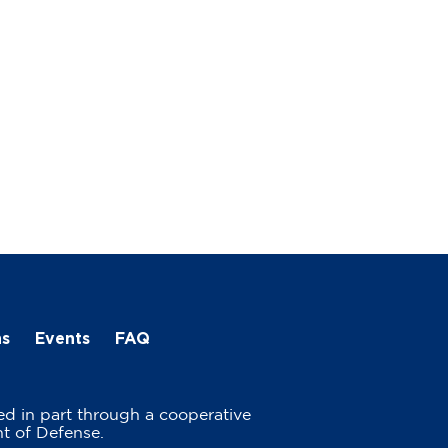
ns
Events
FAQ
ed in part through a cooperative
t of Defense.