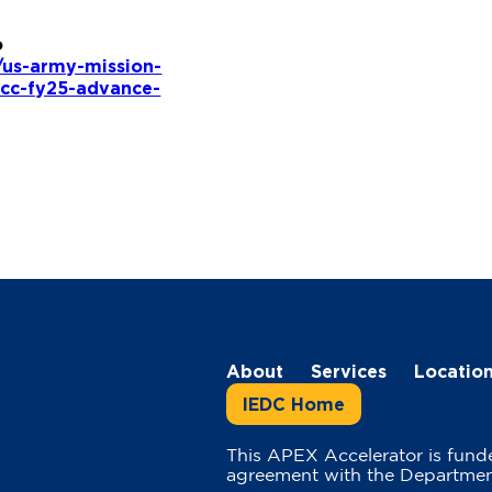
o
s/us-army-mission-
icc-fy25-advance-
About
Services
Locatio
IEDC Home
This APEX Accelerator is fund
agreement with the Departmen