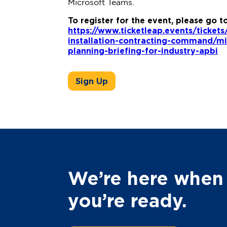
Microsoft Teams.
To register for the event, please go t
https://www.ticketleap.events/ticket
installation-contracting-command/m
planning-briefing-for-industry-apbi
Sign Up
We’re here when
you’re ready.