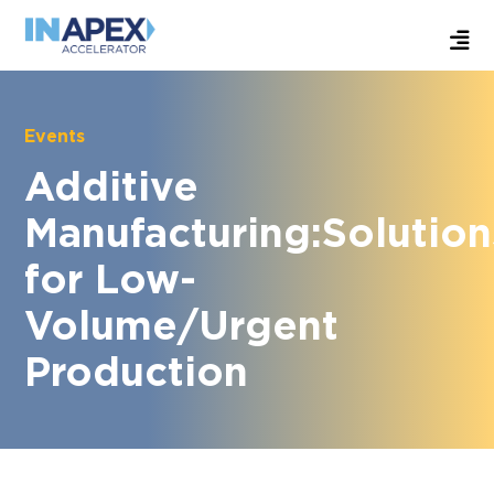
Events
Additive
Manufacturing:Solution
for Low-
Volume/Urgent
Production