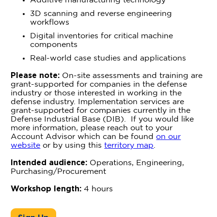
Additive manufacturing technology
3D scanning and reverse engineering
workflows
Digital inventories for critical machine
components
Real-world case studies and applications
Please note:
On-site assessments and training are
grant-supported for companies in the defense
industry or those interested in working in the
defense industry. Implementation services are
grant-supported for companies currently in the
Defense Industrial Base (DIB). If you would like
more information, please reach out to your
Account Advisor which can be found
on our
website
or by using this
territory map
.
Intended audience:
Operations, Engineering,
Purchasing/Procurement
Workshop length:
4 hours