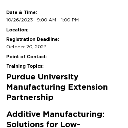
Date & Time:
10/26/2023 · 9:00 AM
- 1:00 PM
Location:
Registration Deadline:
October 20, 2023
Point of Contact:
Training Topics:
Purdue University
Manufacturing Extension
Partnership
Additive Manufacturing:
Solutions for Low-