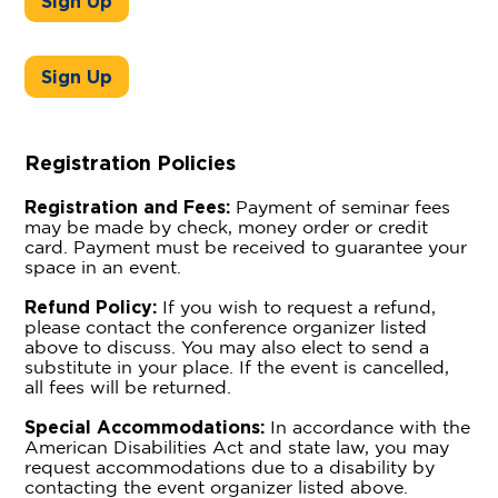
Sign Up
Sign Up
Registration Policies
Registration and Fees:
Payment of seminar fees
may be made by check, money order or credit
card. Payment must be received to guarantee your
space in an event.
Refund Policy:
If you wish to request a refund,
please contact the conference organizer listed
above to discuss. You may also elect to send a
substitute in your place. If the event is cancelled,
all fees will be returned.
Special Accommodations:
In accordance with the
American Disabilities Act and state law, you may
request accommodations due to a disability by
contacting the event organizer listed above.