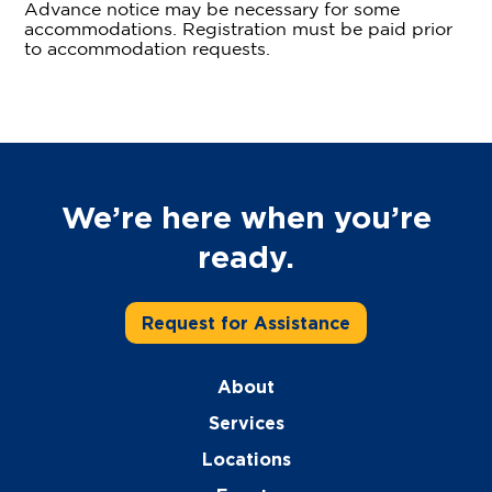
Advance notice may be necessary for some
accommodations. Registration must be paid prior
to accommodation requests.
We’re here when you’re
ready.
Request for Assistance
About
Services
Locations