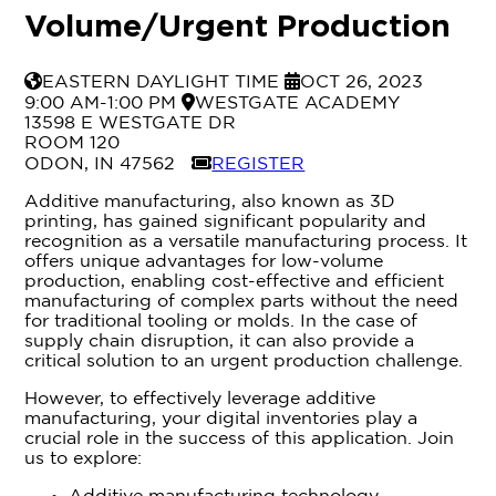
Volume/Urgent Production
Timezone
Event Date
EASTERN DAYLIGHT TIME
OCT 26, 2023
Event Location
9:00 AM-1:00 PM
WESTGATE ACADEMY
13598 E WESTGATE DR
ROOM 120
Registration Link
ODON, IN 47562
REGISTER
Additive manufacturing, also known as 3D
printing, has gained significant popularity and
recognition as a versatile manufacturing process. It
offers unique advantages for low-volume
production, enabling cost-effective and efficient
manufacturing of complex parts without the need
for traditional tooling or molds. In the case of
supply chain disruption, it can also provide a
critical solution to an urgent production challenge.
However, to effectively leverage additive
manufacturing, your digital inventories play a
crucial role in the success of this application. Join
us to explore: