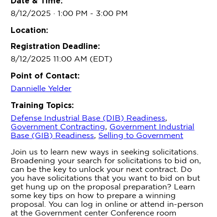
Date & Time:
8/12/2025 · 1:00 PM
- 3:00 PM
Location:
Registration Deadline:
8/12/2025 11:00 AM (EDT)
Point of Contact:
Dannielle Yelder
Training Topics:
Defense Industrial Base (DIB) Readiness
,
Government Contracting
,
Government Industrial
Base (GIB) Readiness
,
Selling to Government
Join us to learn new ways in seeking solicitations.
Broadening your search for solicitations to bid on,
can be the key to unlock your next contract. Do
you have solicitations that you want to bid on but
get hung up on the proposal preparation? Learn
some key tips on how to prepare a winning
proposal. You can log in online or attend in-person
at the Government center Conference room