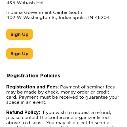
4&5 Wabash Hall.
Indiana Government Center South
402 W Washington St, Indianapolis, IN 46204
Sign Up
Sign Up
Registration Policies
Registration and Fees:
Payment of seminar fees
may be made by check, money order or credit
card. Payment must be received to guarantee your
space in an event.
Refund Policy:
If you wish to request a refund,
please contact the conference organizer listed
above to discuss. You may also elect to send a