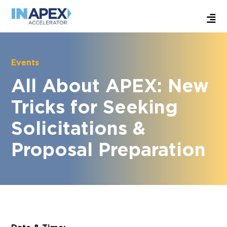
Events
All About APEX: New
Tricks for Seeking
Solicitations &
Proposal Preparation