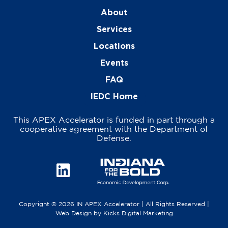
About
Services
Locations
Events
FAQ
IEDC Home
This APEX Accelerator is funded in part through a
cooperative agreement with the Department of
Defense.
Copyright © 2026 IN APEX Accelerator | All Rights Reserved |
Web Design
by
Kicks Digital Marketing