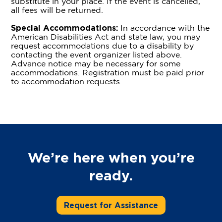
substitute in your place. If the event is cancelled,
all fees will be returned.
Special Accommodations:
In accordance with the
American Disabilities Act and state law, you may
request accommodations due to a disability by
contacting the event organizer listed above.
Advance notice may be necessary for some
accommodations. Registration must be paid prior
to accommodation requests.
We’re here when you’re
ready.
Request for Assistance