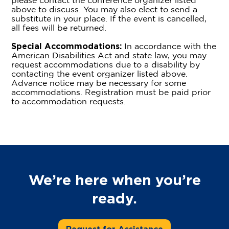
please contact the conference organizer listed
above to discuss. You may also elect to send a
substitute in your place. If the event is cancelled,
all fees will be returned.
Special Accommodations:
In accordance with the
American Disabilities Act and state law, you may
request accommodations due to a disability by
contacting the event organizer listed above.
Advance notice may be necessary for some
accommodations. Registration must be paid prior
to accommodation requests.
We’re here when you’re
ready.