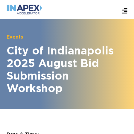
Events
City of Indianapolis
2025 August Bid
Submission
Workshop