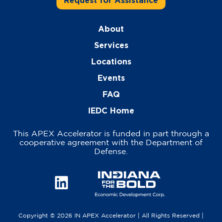
Request for Assistance
About
Services
Locations
Events
FAQ
IEDC Home
This APEX Accelerator is funded in part through a
cooperative agreement with the Department of
Defense.
Copyright © 2026 IN APEX Accelerator | All Rights Reserved |