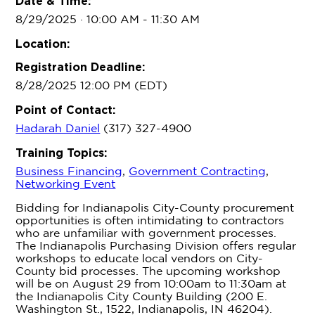
Date & Time:
8/29/2025 · 10:00 AM
- 11:30 AM
Location:
Registration Deadline:
8/28/2025 12:00 PM (EDT)
Point of Contact:
Hadarah Daniel
(317) 327-4900
Training Topics:
Business Financing
,
Government Contracting
,
Networking Event
Bidding for Indianapolis City-County procurement
opportunities is often intimidating to contractors
who are unfamiliar with government processes.
The Indianapolis Purchasing Division offers regular
workshops to educate local vendors on City-
County bid processes. The upcoming workshop
will be on August 29 from 10:00am to 11:30am at
the Indianapolis City County Building (200 E.
Washington St., 1522, Indianapolis, IN 46204).