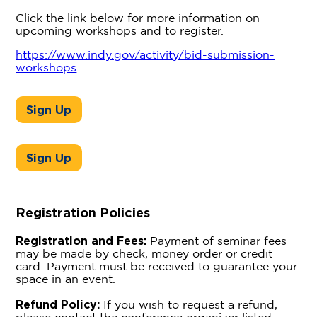
Click the link below for more information on
upcoming workshops and to register.
https://www.indy.gov/activity/bid-submission-
workshops
Sign Up
Sign Up
Registration Policies
Registration and Fees:
Payment of seminar fees
may be made by check, money order or credit
card. Payment must be received to guarantee your
space in an event.
Refund Policy:
If you wish to request a refund,