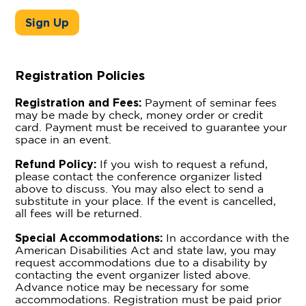
Sign Up
Registration Policies
Registration and Fees:
Payment of seminar fees
may be made by check, money order or credit
card. Payment must be received to guarantee your
space in an event.
Refund Policy:
If you wish to request a refund,
please contact the conference organizer listed
above to discuss. You may also elect to send a
substitute in your place. If the event is cancelled,
all fees will be returned.
Special Accommodations:
In accordance with the
American Disabilities Act and state law, you may
request accommodations due to a disability by
contacting the event organizer listed above.
Advance notice may be necessary for some
accommodations. Registration must be paid prior