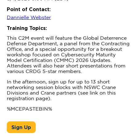
Point of Contact:
Dannielle Webster
Training Topics:
This C2M event will feature the Global Deterrence
Defense Department, a panel from the Contracting
Office, and a special opportunity for a breakout
workshop focused on Cybersecurity Maturity
Model Certification (CMMC) 2026 Updates.
Attendees will also hear short presentations from
various CRDG 5-star members.
In the afternoon, sign up for up to 13 short
networking session blocks with NSWC Crane
Divisions and Crane partners (see link on this
registration page).
%MCEPASTEBIN%
Sign Up