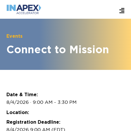
Events
Connect to Mission
Date & Time:
8/4/2026 · 9:00 AM
- 3:30 PM
Location:
Registration Deadline:
8/4/2026 9:00 AM (EDT)