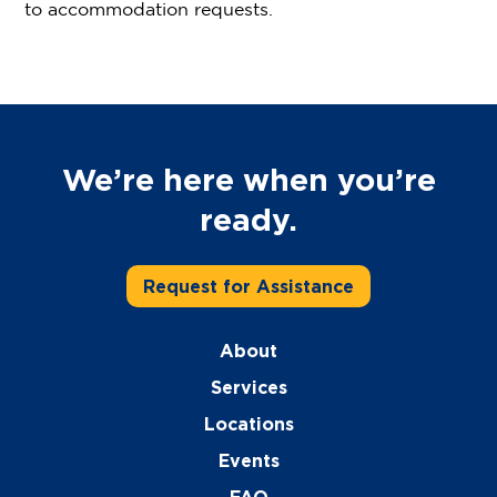
to accommodation requests.
We’re here when you’re
ready.
Request for Assistance
About
Services
Locations
Events