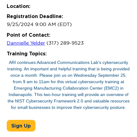
Location:
Registration Deadline:
9/25/2024 9:00 AM (EDT)
Point of Contact:
Dannielle Yelder
(317) 289-9523
Training Topics:
ARI continues Advanced Communications Lab's cybersecurity
training. An important and helpful training that is being provided
once a month. Please join us on Wednesday September 25,
from 9 am to 11am for this virtual cybersecurity training at
Emerging Manufacturing Collaboration Center (EMC2) in
Indianapolis. This two-hour training will provide an overview of
the NIST Cybersecurity Framework 2.0 and valuable resources
for small businesses to improve their cybersecurity posture.
Sign Up