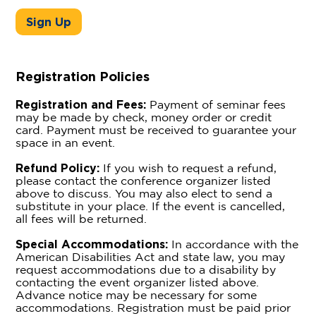
Sign Up
Registration Policies
Registration and Fees:
Payment of seminar fees
may be made by check, money order or credit
card. Payment must be received to guarantee your
space in an event.
Refund Policy:
If you wish to request a refund,
please contact the conference organizer listed
above to discuss. You may also elect to send a
substitute in your place. If the event is cancelled,
all fees will be returned.
Special Accommodations:
In accordance with the
American Disabilities Act and state law, you may
request accommodations due to a disability by
contacting the event organizer listed above.
Advance notice may be necessary for some
accommodations. Registration must be paid prior