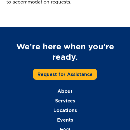
to accommodation requests.
We’re here when you’re
ready.
Request for Assistance
About
Services
Locations
Events
FAQ