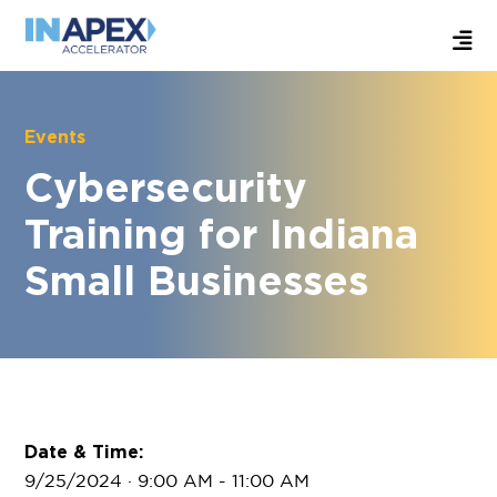
Events
Cybersecurity
Training for Indiana
Small Businesses
Date & Time:
9/25/2024 · 9:00 AM
- 11:00 AM