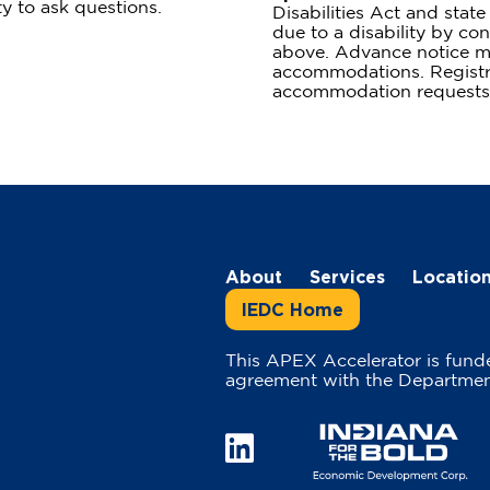
ty to ask questions.
Disabilities Act and sta
due to a disability by con
above. Advance notice m
accommodations. Registra
accommodation requests
About
Services
Locatio
IEDC Home
This APEX Accelerator is fund
agreement with the Departmen