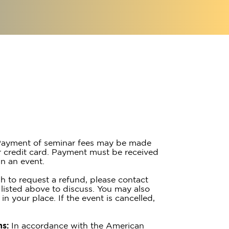
ayment of seminar fees may be made
 credit card. Payment must be received
n an event.
h to request a refund, please contact
listed above to discuss. You may also
 in your place. If the event is cancelled,
s:
In accordance with the American