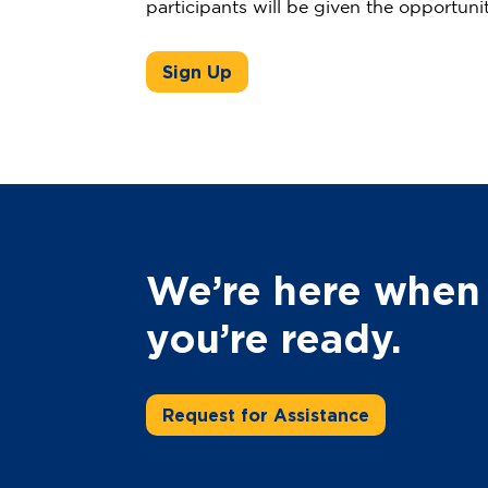
participants will be given the opportuni
Sign Up
We’re here when
you’re ready.
Request for Assistance