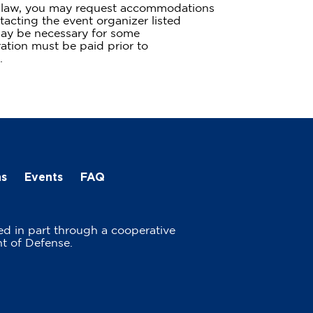
te law, you may request accommodations
tacting the event organizer listed
ay be necessary for some
tion must be paid prior to
.
ns
Events
FAQ
ed in part through a cooperative
t of Defense.