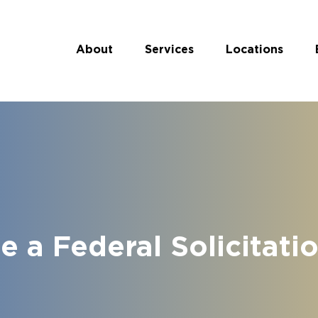
About
Services
Locations
 a Federal Solicitati