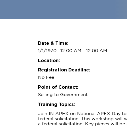
Date & Time:
1/1/1970 · 12:00 AM
- 12:00 AM
Location:
Registration Deadline:
No Fee
Point of Contact:
Selling to Government
Training Topics:
Join IN APEX on National APEX Day to 
federal solicitation. This workshop will
a federal solicitation. Key pieces will b