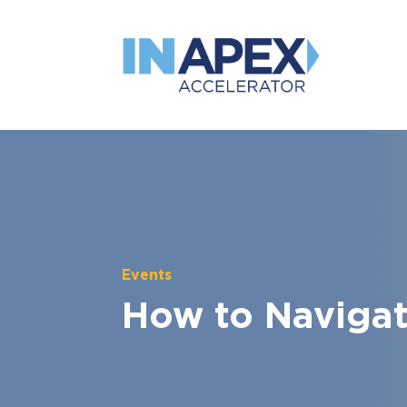
Events
How to Navigate