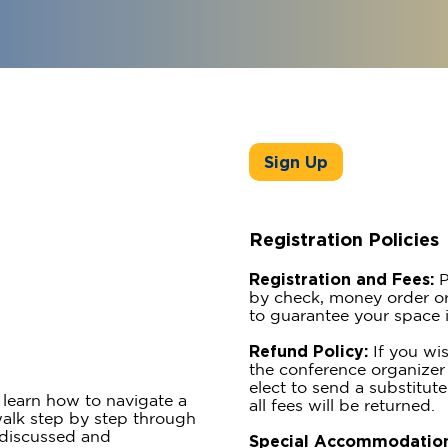
Sign Up
Registration Policies
Registration and Fees:
P
by check, money order or
to guarantee your space i
Refund Policy:
If you wis
the conference organizer 
elect to send a substitute
learn how to navigate a
all fees will be returned.
 walk step by step through
e discussed and
Special Accommodation