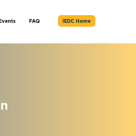
Events
FAQ
IEDC Home
on