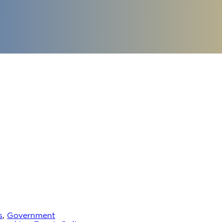
s
,
Government