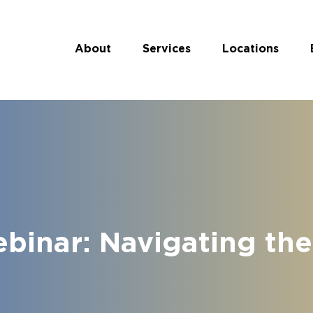
About
Services
Locations
inar: Navigating th