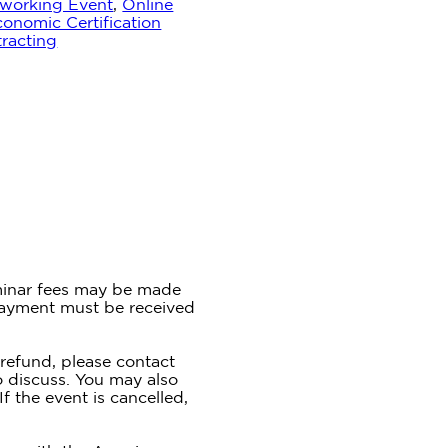
working Event
,
Online
onomic Certification
racting
inar fees may be made
Payment must be received
 refund, please contact
o discuss. You may also
If the event is cancelled,