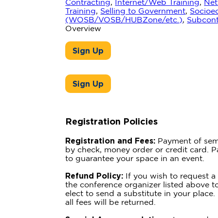
Contracting
,
Internet/Web Training
,
Net
Training
,
Selling to Government
,
Socioec
(WOSB/VOSB/HUBZone/etc.)
,
Subcont
Overview
Sign Up
Sign Up
Registration Policies
Registration and Fees:
Payment of sem
by check, money order or credit card. 
to guarantee your space in an event.
Refund Policy:
If you wish to request a
the conference organizer listed above t
elect to send a substitute in your place. 
all fees will be returned.