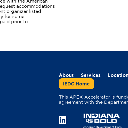
ce with the American
y request accommodations
nt organizer listed
ry for some
aid prior to
About
Services
Locatio
IEDC Home
This APEX Accelerator is fund
agreement with the Departmen