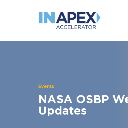
Events
NASA OSBP Web
Updates