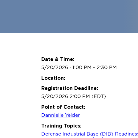
Date & Time:
5/20/2026 · 1:00 PM
- 2:30 PM
Location:
Registration Deadline:
5/20/2026 2:00 PM (EDT)
Point of Contact:
Dannielle Yelder
Training Topics:
Defense Industrial Base (DIB) Readines