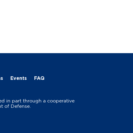
ns
Events
FAQ
ed in part through a cooperative
t of Defense.