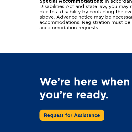
Special Accommodations:
In accordan
Disabilities Act and state law, you ma
due to a disability by contacting the eve
above. Advance notice may be necessa
accommodations. Registration must be p
accommodation requests.
We’re here when
you’re ready.
Request for Assistance