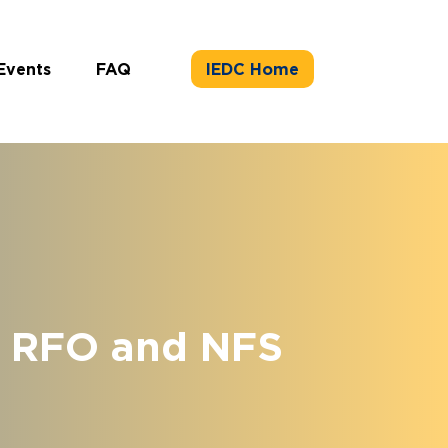
Events
FAQ
IEDC Home
e RFO and NFS