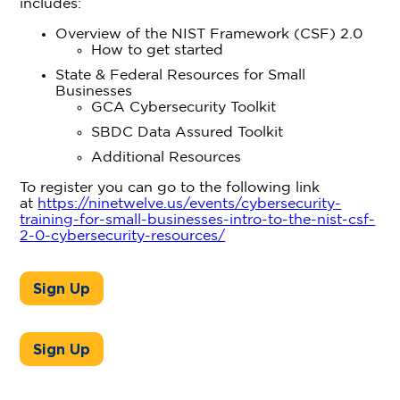
includes:
Overview of the NIST Framework (CSF) 2.0
How to get started
State & Federal Resources for Small
Businesses
GCA Cybersecurity Toolkit
SBDC Data Assured Toolkit
Additional Resources
To register you can go to the following link
at
https://ninetwelve.us/events/cybersecurity-
training-for-small-businesses-intro-to-the-nist-csf-
2-0-cybersecurity-resources/
Sign Up
Sign Up