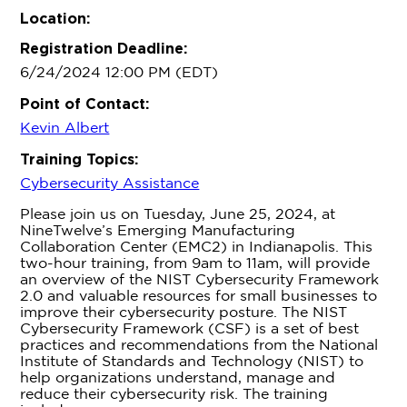
Location:
Registration Deadline:
6/24/2024 12:00 PM (EDT)
Point of Contact:
Kevin Albert
Training Topics:
Cybersecurity Assistance
Please join us on Tuesday, June 25, 2024, at
NineTwelve’s Emerging Manufacturing
Collaboration Center (EMC2) in Indianapolis. This
two-hour training, from 9am to 11am, will provide
an overview of the NIST Cybersecurity Framework
2.0 and valuable resources for small businesses to
improve their cybersecurity posture. The NIST
Cybersecurity Framework (CSF) is a set of best
practices and recommendations from the National
Institute of Standards and Technology (NIST) to
help organizations understand, manage and
reduce their cybersecurity risk. The training