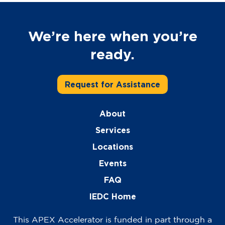
We’re here when you’re
ready.
Request for Assistance
About
Services
Locations
Events
FAQ
IEDC Home
This APEX Accelerator is funded in part through a