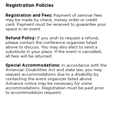
Registration Policies
Registration and Fees:
Payment of seminar fees
may be made by check, money order or credit
card. Payment must be received to guarantee your
space in an event.
Refund Policy:
If you wish to request a refund,
please contact the conference organizer listed
above to discuss. You may also elect to send a
substitute in your place. If the event is cancelled,
all fees will be returned.
Special Accommodations:
In accordance with the
American Disabilities Act and state law, you may
request accommodations due to a disability by
contacting the event organizer listed above.
Advance notice may be necessary for some
accommodations. Registration must be paid prior
to accommodation requests.