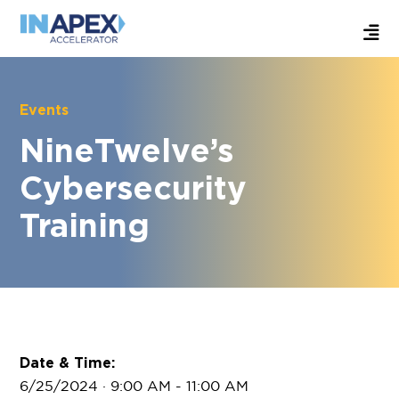
Events
NineTwelve’s
Cybersecurity
Training
Date & Time:
6/25/2024 · 9:00 AM
- 11:00 AM