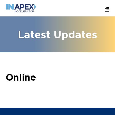
Latest Updates
Online