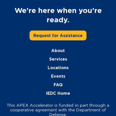
We’re here when you’re
ready.
Request for Assistance
About
Services
Locations
Events
FAQ
IEDC Home
This APEX Accelerator is funded in part through a
cooperative agreement with the Department of
Defense.