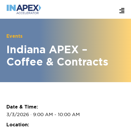
Events
Indiana APEX –
Coffee & Contracts
Date & Time:
3/3/2026 · 9:00 AM
- 10:00 AM
Location: