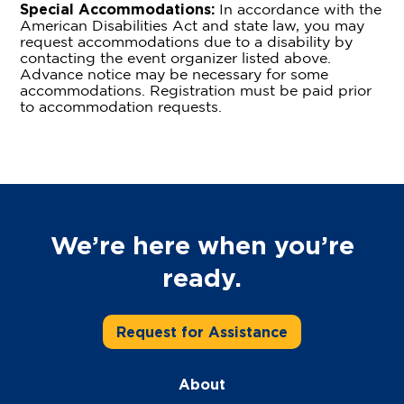
Special Accommodations:
In accordance with the
American Disabilities Act and state law, you may
request accommodations due to a disability by
contacting the event organizer listed above.
Advance notice may be necessary for some
accommodations. Registration must be paid prior
to accommodation requests.
We’re here when you’re
ready.
Request for Assistance
About