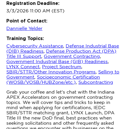
Registration Deadline:
3/3/2026 11:00 AM (EST)
Point of Contact:
Dannielle Yelder
Training Topics:
Cybersecurity Assistance
,
Defense Industrial Base
(DIB) Readiness
,
Defense Production Act (DPA)
Title III Support
,
Government Contracting
,
Government Industrial Base (GIB) Readiness
,
LYNX Connect
,
Project Spectrum
,
SBIR/STTR/Other Innovation Programs
,
Selling to
Government
,
Socioeconomic Certification
(WOSB/VOSB/HUBZone/etc.)
,
Subcontracting
Grab your coffee and let's chat with the Indiana
APEX Accelerators on government contracting
topics. We will cover tips and tricks to keep in
mind when applying for certifications, IEDC
SBIR/STTR matching grant, LYNX Launch, DPA
Title III the new DoD final, best practices when
seeking solicitations and other frequently asked
questions we encounter with businesses on the