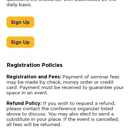
daily basis.
Sign Up
Sign Up
Registration Policies
Registration and Fees:
Payment of seminar fees
may be made by check, money order or credit
card. Payment must be received to guarantee your
space in an event.
Refund Policy:
If you wish to request a refund,
please contact the conference organizer listed
above to discuss. You may also elect to send a
substitute in your place. If the event is cancelled,
all fees will be returned.